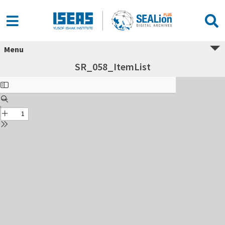
Menu
SR_058_ItemList