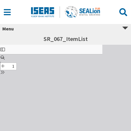
Menu
SR_067_ItemList