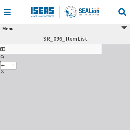
Menu
SR_096_ItemList