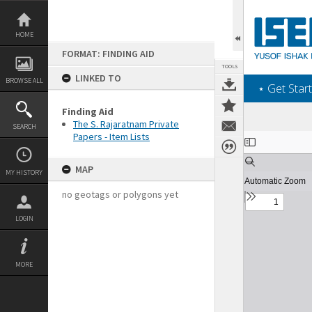
Skip
to
content
HOME
FORMAT: FINDING AID
TOOLS
LINKED TO
BROWSE ALL
‎⋆ Get Start
Finding Aid
The S. Rajaratnam Private
SEARCH
Papers - Item Lists
Expand/collapse
MAP
MY HISTORY
no geotags or polygons yet
LOGIN
MORE