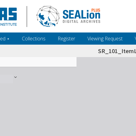
ed ‎⋆
Collections
Register
Viewing Request
SR_101_ItemL