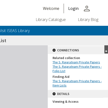
person
Welcome
Login
Library Catalogue
Library Blog
Visit ISEAS Library
ist
CONNECTIONS
Related collection
The S. Rajaratnam Private Papers
The S. Rajaratnam Private Papers -
Folio List
Finding Aid
The S. Rajaratnam Private Papers -
Item Lists
DETAILS
Viewing & Access