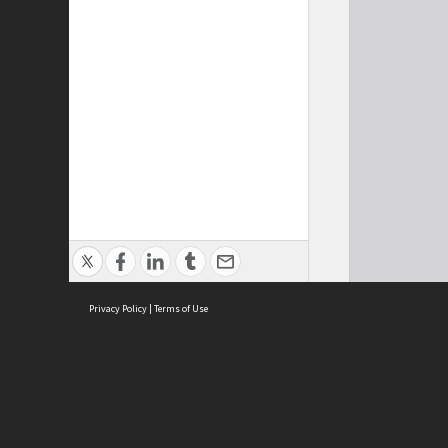
Privacy Policy
|
Terms of Use
Cont
ISEAS