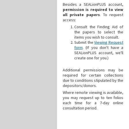
Besides a SEALionPLUS account,
permission is required to view
all private papers
. To request
access:
Consult the Finding Aid of
the papers to select the
items you wish to consult.
Submit the
Viewing Request
form
. (If you don't have a
SEALionPLUS account, we'll
create one for you.)
Additional
permissions may be
required for certain collections
due to conditions stipulated by the
depositors/donors.
Where remote viewing is available,
you may request up to ten folios
each time for a 7-day online
consultation period.