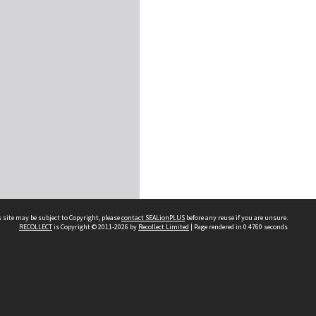
 site may be subject to Copyright, please
contact SEALionPLUS
before any reuse if you are unsure.
RECOLLECT
is Copyright © 2011-2026 by
Recollect Limited
| Page rendered in
0.4760
seconds
About Us
Disclaimers