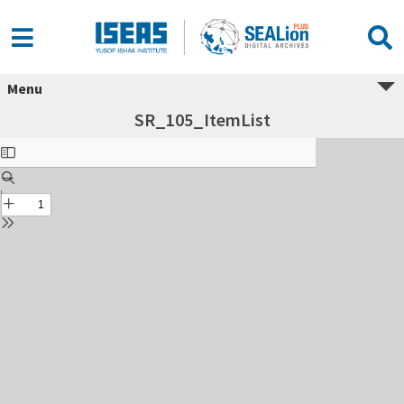
Menu
SR_105_ItemList