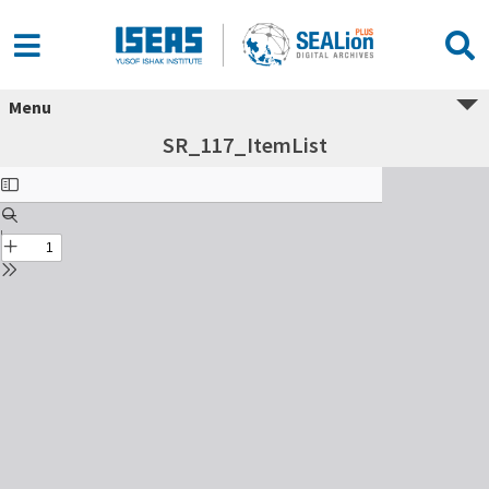
Menu
SR_117_ItemList