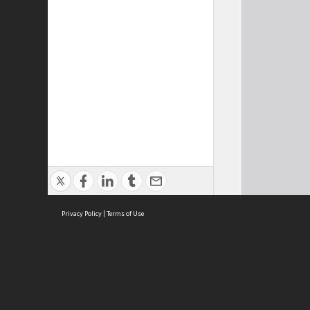
Privacy Policy
|
Terms of Use
Cont
ISEAS