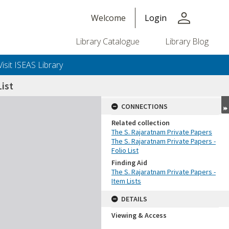
person
Welcome
Login
Library Catalogue
Library Blog
Visit ISEAS Library
ist
CONNECTIONS
Related collection
The S. Rajaratnam Private Papers
The S. Rajaratnam Private Papers -
Folio List
Finding Aid
The S. Rajaratnam Private Papers -
Item Lists
DETAILS
Viewing & Access