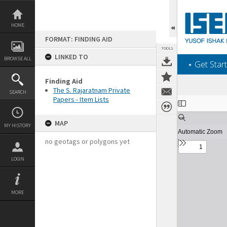
Skip
to
content
HOME
FORMAT: FINDING AID
TOOLS
LINKED TO
BROWSE ALL
‎⋆ Get Start
Finding Aid
The S. Rajaratnam Private
SEARCH
Papers - Item Lists
Expand/collapse
MAP
MY HISTORY
no geotags or polygons yet
LOGIN
MORE