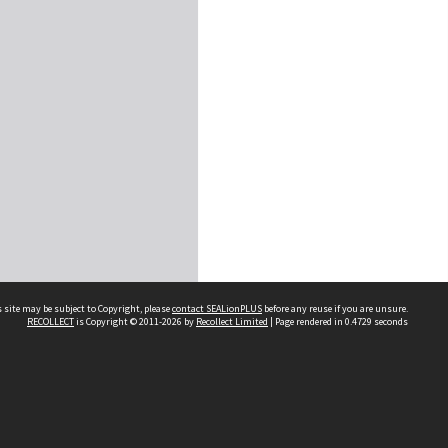
 site may be subject to Copyright, please
contact SEALionPLUS
before any reuse if you are unsure.
RECOLLECT
is Copyright © 2011-2026 by
Recollect Limited
| Page rendered in
0.4729
seconds
About Us
Disclaimers