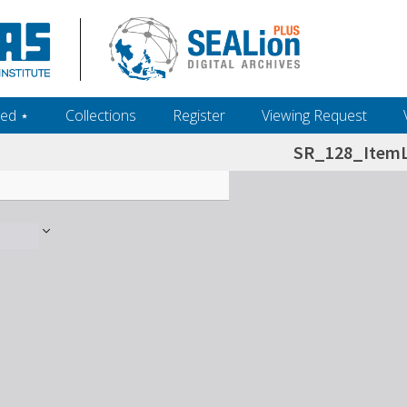
ed ‎⋆
Collections
Register
Viewing Request
SR_128_ItemL