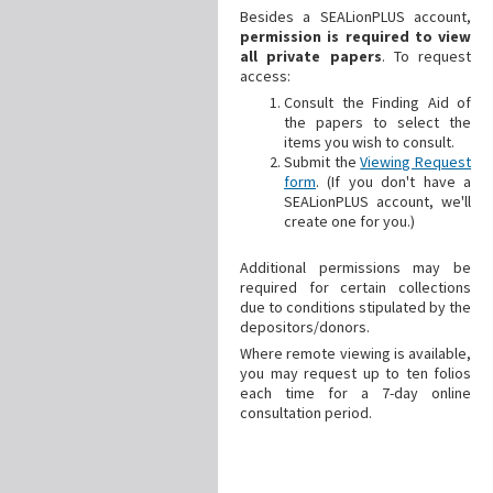
Besides a SEALionPLUS account,
permission is required to view
all private papers
. To request
access:
Consult the Finding Aid of
the papers to select the
items you wish to consult.
Submit the
Viewing Request
form
. (If you don't have a
SEALionPLUS account, we'll
create one for you.)
Additional
permissions may be
required for certain collections
due to conditions stipulated by the
depositors/donors.
Where remote viewing is available,
you may request up to ten folios
each time for a 7-day online
consultation period.