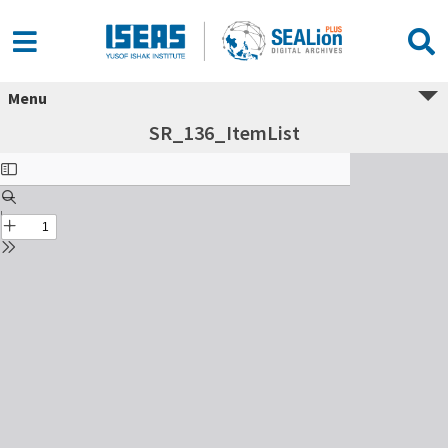
Menu
SR_136_ItemList