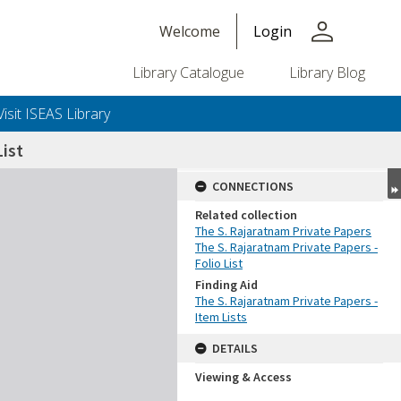
person
Welcome
Login
Library Catalogue
Library Blog
Visit ISEAS Library
ist
CONNECTIONS
Related collection
The S. Rajaratnam Private Papers
The S. Rajaratnam Private Papers -
Folio List
Finding Aid
The S. Rajaratnam Private Papers -
Item Lists
DETAILS
Viewing & Access