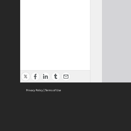
Privacy Policy
|
Terms of Use
Cont
ISEAS