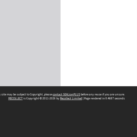
 site may be subject to Copyright, please
contact SEALionPLUS
before any reuse if you are unsure.
RECOLLECT
is Copyright © 2011-2026 by
Recollect Limited
| Page rendered in
0.4687
seconds
About Us
Disclaimers