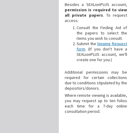
Besides a SEALionPLUS account,
permission is required to view
all private papers
. To request
access:
Consult the Finding Aid of
the papers to select the
items you wish to consult.
Submit the
Viewing Request
form
. (If you don't have a
SEALionPLUS account, we'll
create one for you.)
Additional
permissions may be
required for certain collections
due to conditions stipulated by the
depositors/donors.
Where remote viewing is available,
you may request up to ten folios
each time for a 7-day online
consultation period.