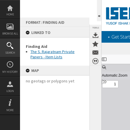
Skip
to
content
HOME
FORMAT: FINDING AID
TOOLS
LINKED TO
BROWSE ALL
‎⋆ Get Start
Finding Aid
The S. Rajaratnam Private
SEARCH
Papers - Item Lists
Expand/collapse
MAP
MY HISTORY
no geotags or polygons yet
LOGIN
MORE