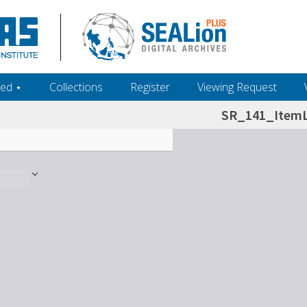
ed ‎⋆
Collections
Register
Viewing Request
SR_141_ItemL