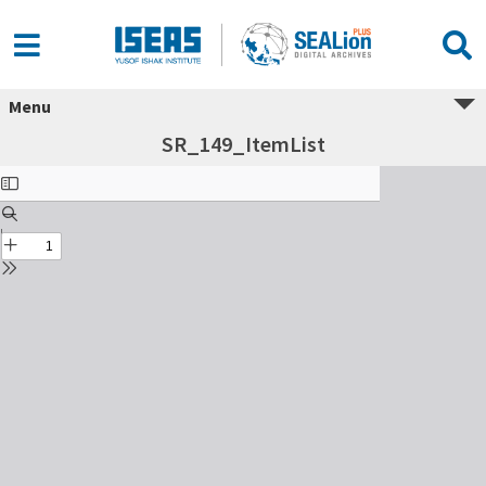
Menu
SR_149_ItemList