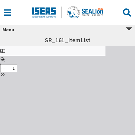
Menu
SR_161_ItemList