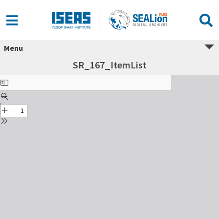
Menu
SR_167_ItemList