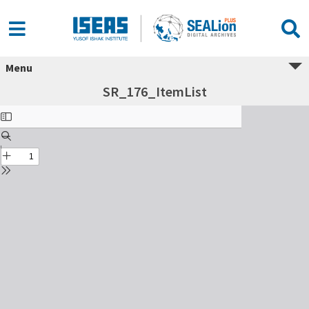
Menu
SR_176_ItemList