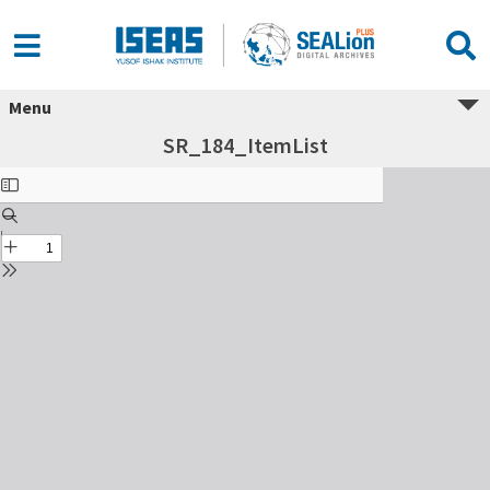
Menu
SR_184_ItemList