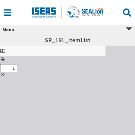
Menu
SR_191_ItemList