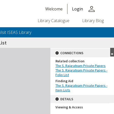
person
Welcome
Login
Library Catalogue
Library Blog
Visit ISEAS Library
ist
CONNECTIONS
Related collection
The S. Rajaratnam Private Papers
The S. Rajaratnam Private Papers -
Folio List
Finding Aid
The S. Rajaratnam Private Papers -
Item Lists
DETAILS
Viewing & Access