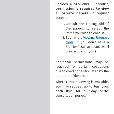
Besides a SEALionPLUS account,
permission is required to view
all private papers
. To request
access:
Consult the Finding Aid of
the papers to select the
items you wish to consult.
Submit the
Viewing Request
form
. (If you don't have a
SEALionPLUS account, we'll
create one for you.)
Additional
permissions may be
required for certain collections
due to conditions stipulated by the
depositors/donors.
Where remote viewing is available,
you may request up to ten folios
each time for a 7-day online
consultation period.