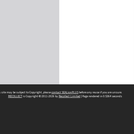
 site may be subject to Copyright, please
contact SEALionPLUS
before any reuse if you are unsure.
RECOLLECT
is Copyright © 2011-2026 by
Recollect Limited
| Page rendered in
0.5364
seconds
About Us
Disclaimers