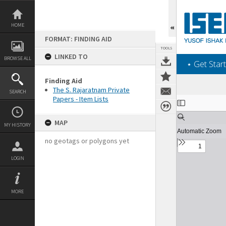
Skip
to
content
HOME
FORMAT: FINDING AID
TOOLS
LINKED TO
BROWSE ALL
‎⋆ Get Start
Finding Aid
The S. Rajaratnam Private
SEARCH
Papers - Item Lists
Expand/collapse
MAP
MY HISTORY
no geotags or polygons yet
LOGIN
MORE