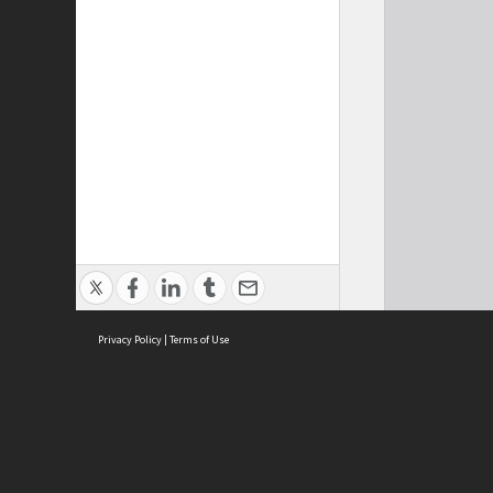
Privacy Policy
|
Terms of Use
Cont
ISEAS