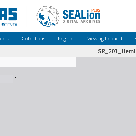
ed ‎⋆
Collections
Register
Viewing Request
SR_201_ItemL