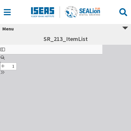
Menu
SR_213_ItemList