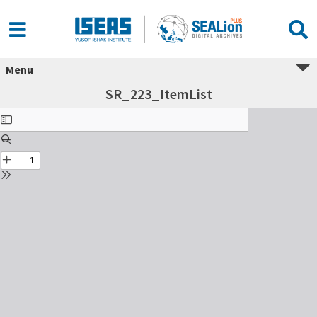
Menu
SR_223_ItemList