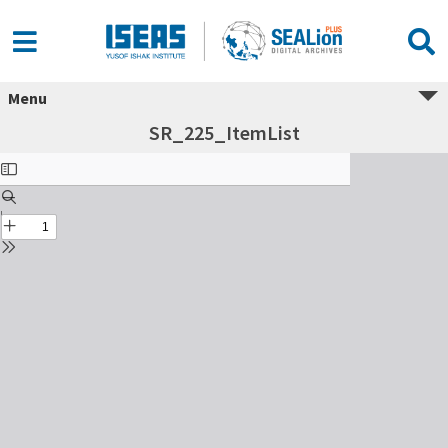
Menu
SR_225_ItemList