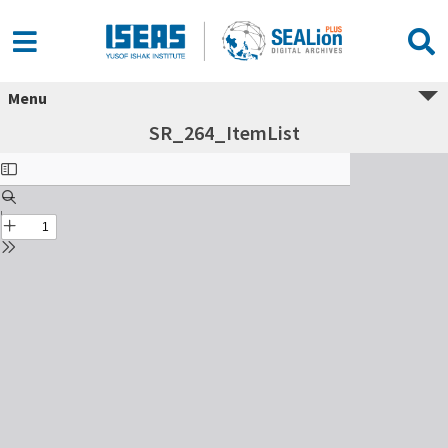
Menu
SR_264_ItemList