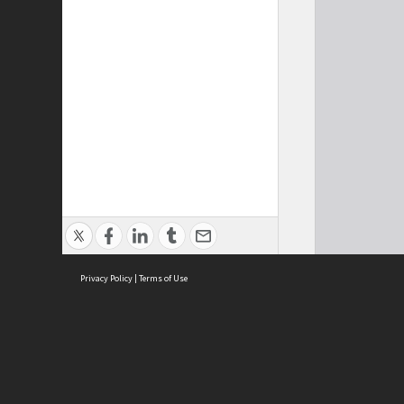
Privacy Policy
|
Terms of Use
Cont
ISEAS