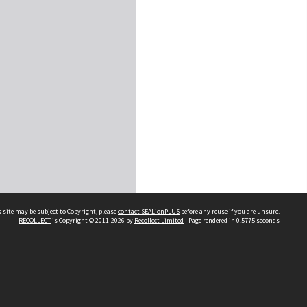
 site may be subject to Copyright, please
contact SEALionPLUS
before any reuse if you are unsure.
RECOLLECT
is Copyright © 2011-2026 by
Recollect Limited
| Page rendered in
0.5775
seconds
About Us
Disclaimers