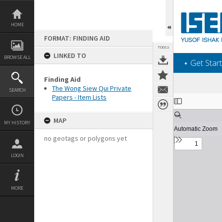
Skip
to
content
HOME
FORMAT: FINDING AID
TOOLS
LINKED TO
BROWSE ALL
‎⋆ Get Start
Finding Aid
The Wong Siew Qui Private
SEARCH
Papers - Item Lists
Expand/collapse
MAP
MY HISTORY
no geotags or polygons yet
LOGIN
MORE