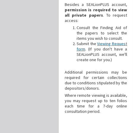
Besides a SEALionPLUS account,
permission is required to view
all private papers
. To request
access:
Consult the Finding Aid of
the papers to select the
items you wish to consult.
Submit the
Viewing Request
form
. (If you don't have a
SEALionPLUS account, we'll
create one for you.)
Additional
permissions may be
required for certain collections
due to conditions stipulated by the
depositors/donors.
Where remote viewing is available,
you may request up to ten folios
each time for a 7-day online
consultation period.