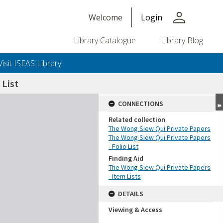
person
Welcome
Login
Library Catalogue
Library Blog
Visit ISEAS Library
List
CONNECTIONS
Related collection
The Wong Siew Qui Private Papers
The Wong Siew Qui Private Papers
- Folio List
Finding Aid
The Wong Siew Qui Private Papers
- Item Lists
DETAILS
Viewing & Access