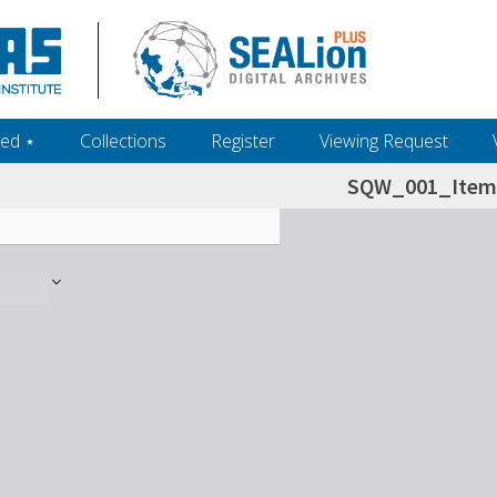
ed ‎⋆
Collections
Register
Viewing Request
SQW_001_Item 