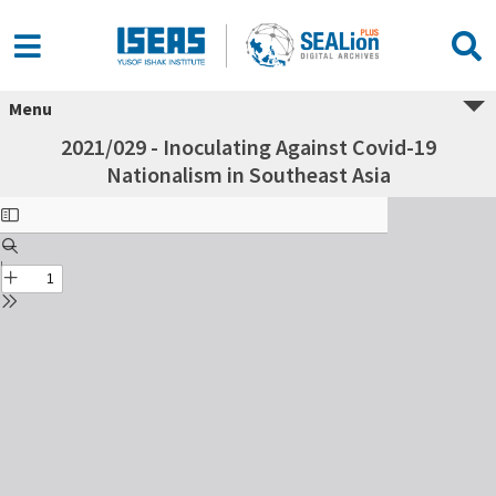
Menu
2021/029 - Inoculating Against Covid-19
Nationalism in Southeast Asia