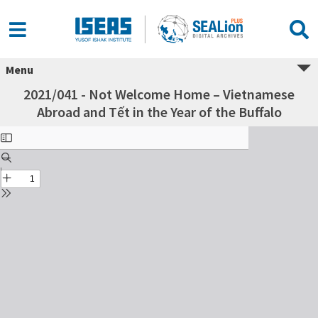
Menu
2021/041 - Not Welcome Home – Vietnamese
Abroad and Tết in the Year of the Buffalo