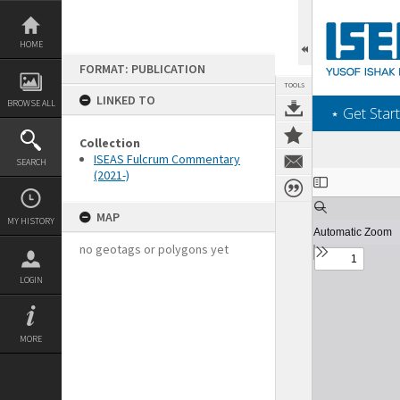
Skip
to
content
HOME
FORMAT: PUBLICATION
TOOLS
LINKED TO
BROWSE ALL
‎⋆ Get Start
Collection
ISEAS Fulcrum Commentary
SEARCH
(2021-)
Expand/collapse
MAP
MY HISTORY
no geotags or polygons yet
LOGIN
MORE