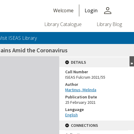
person
Welcome
Login
Library Catalogue
Library Blog
Visit ISEAS Library
Gains Amid the Coronavirus
DETAILS
Call Number
ISEAS Fulcrum 2021/55
Author
Martinus, Melinda
Publication Date
25 February 2021
Language
English
CONNECTIONS