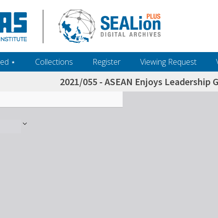
ed ‎⋆
Collections
Register
Viewing Request
2021/055 - ASEAN Enjoys Leadership 