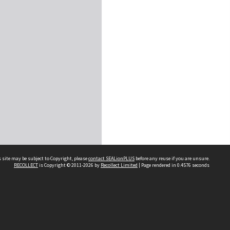
 site may be subject to Copyright, please
contact SEALionPLUS
before any reuse if you are unsure.
RECOLLECT
is Copyright © 2011-2026 by
Recollect Limited
| Page rendered in
0.4576
seconds
About Us
Disclaimers