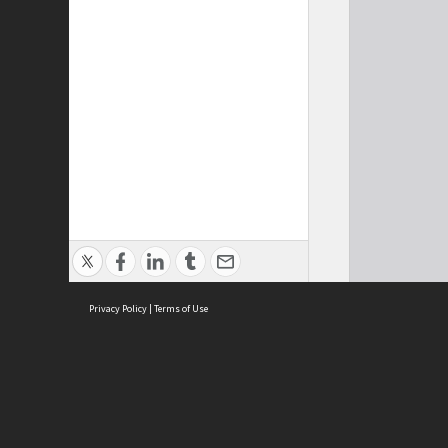
Privacy Policy
|
Terms of Use
Cont
ISEAS