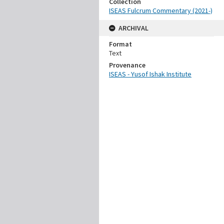
Collection
ISEAS Fulcrum Commentary (2021-)
ARCHIVAL
Format
Text
Provenance
ISEAS - Yusof Ishak Institute