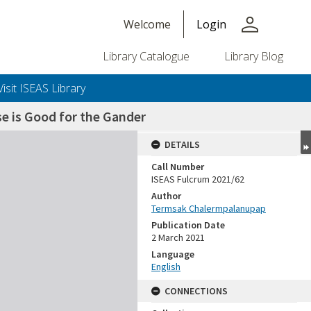
person
Welcome
Login
Library Catalogue
Library Blog
Visit ISEAS Library
e is Good for the Gander
DETAILS
Call Number
ISEAS Fulcrum 2021/62
Author
Termsak Chalermpalanupap
Publication Date
2 March 2021
Language
English
CONNECTIONS