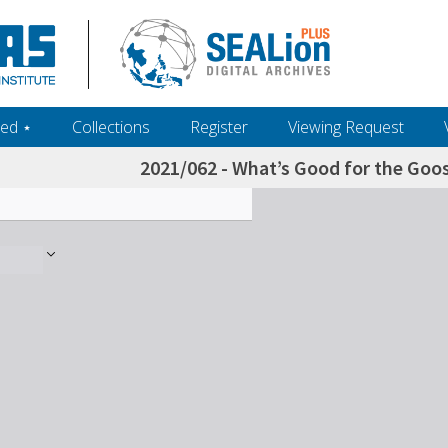
ed ‎⋆
Collections
Register
Viewing Request
2021/062 - What’s Good for the Goos