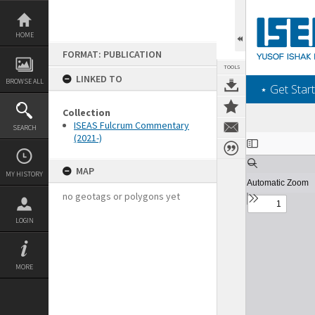
Skip
to
content
HOME
FORMAT: PUBLICATION
TOOLS
LINKED TO
BROWSE ALL
‎⋆ Get Start
Collection
ISEAS Fulcrum Commentary
SEARCH
(2021-)
Expand/collapse
MAP
MY HISTORY
no geotags or polygons yet
LOGIN
MORE