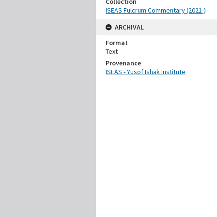
Collection
ISEAS Fulcrum Commentary (2021-)
ARCHIVAL
Format
Text
Provenance
ISEAS - Yusof Ishak Institute