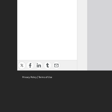
Privacy Policy
|
Terms of Use
Cont
ISEAS