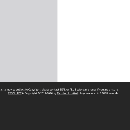
 site may be subject to Copyright, please
contact SEALionPLUS
before any reuse if you are unsure.
RECOLLECT
is Copyright © 2011-2026 by
Recollect Limited
| Page rendered in
0.5038
seconds
About Us
Disclaimers