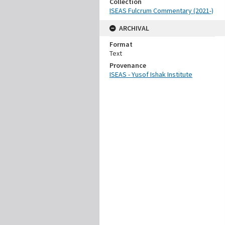
Collection
ISEAS Fulcrum Commentary (2021-)
ARCHIVAL
Format
Text
Provenance
ISEAS - Yusof Ishak Institute