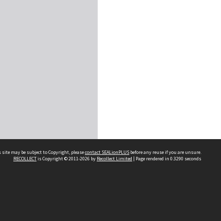
 site may be subject to Copyright, please
contact SEALionPLUS
before any reuse if you are unsure.
RECOLLECT
is Copyright © 2011-2026 by
Recollect Limited
| Page rendered in
0.3290
seconds
About Us
Disclaimers