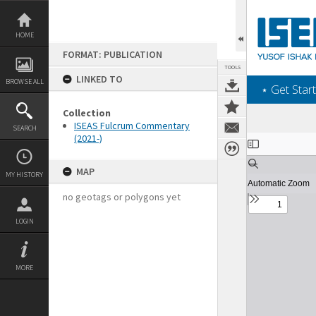
Skip
to
content
HOME
FORMAT: PUBLICATION
TOOLS
LINKED TO
BROWSE ALL
‎⋆ Get Start
Collection
ISEAS Fulcrum Commentary
SEARCH
(2021-)
Expand/collapse
MAP
MY HISTORY
no geotags or polygons yet
LOGIN
MORE