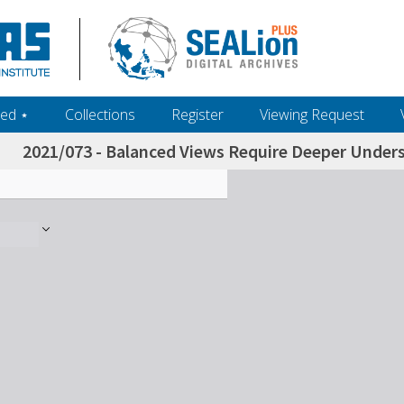
ed ‎⋆
Collections
Register
Viewing Request
2021/073 - Balanced Views Require Deeper Unders