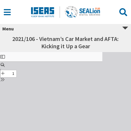
Menu
2021/106 - Vietnam’s Car Market and AFTA:
Kicking it Up a Gear