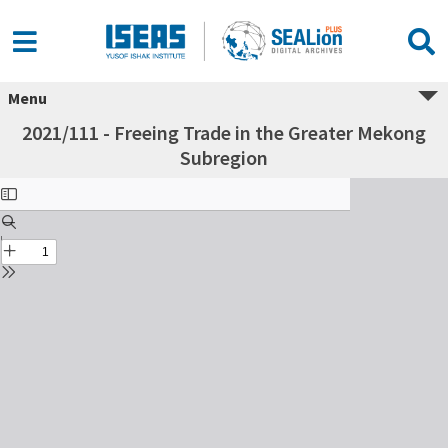
Menu
2021/111 - Freeing Trade in the Greater Mekong
Subregion