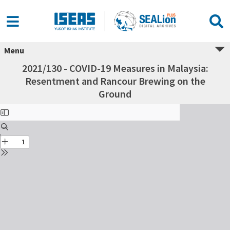
Menu
2021/130 - COVID-19 Measures in Malaysia:
Resentment and Rancour Brewing on the
Ground