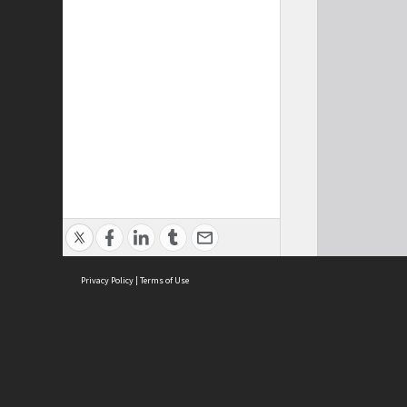
Privacy Policy
|
Terms of Use
Cont
ISEAS