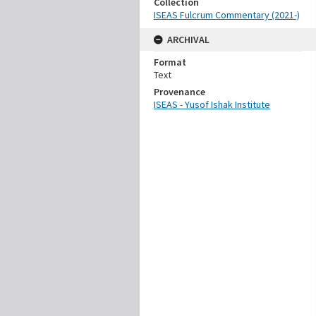
Collection
ISEAS Fulcrum Commentary (2021-)
ARCHIVAL
Format
Text
Provenance
ISEAS - Yusof Ishak Institute