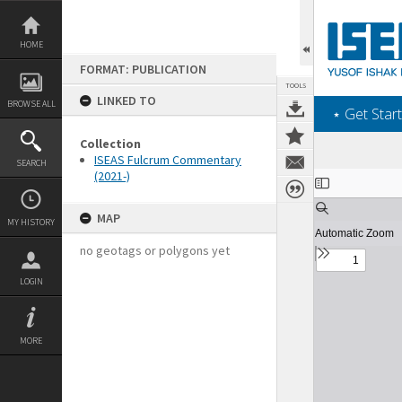
Skip
to
content
HOME
FORMAT: PUBLICATION
TOOLS
LINKED TO
BROWSE ALL
‎⋆ Get Start
Collection
ISEAS Fulcrum Commentary
SEARCH
(2021-)
Expand/collapse
MAP
MY HISTORY
no geotags or polygons yet
LOGIN
MORE