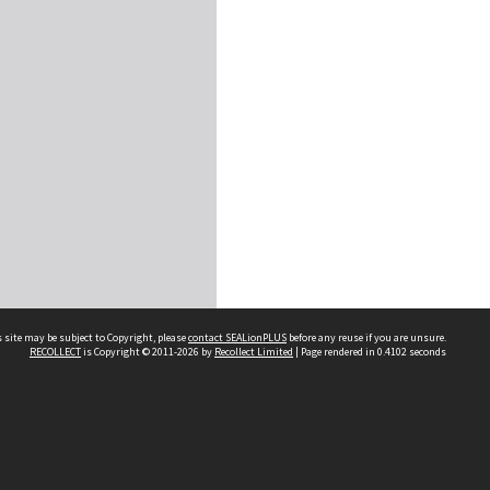
 site may be subject to Copyright, please
contact SEALionPLUS
before any reuse if you are unsure.
RECOLLECT
is Copyright © 2011-2026 by
Recollect Limited
| Page rendered in
0.4102
seconds
About Us
Disclaimers