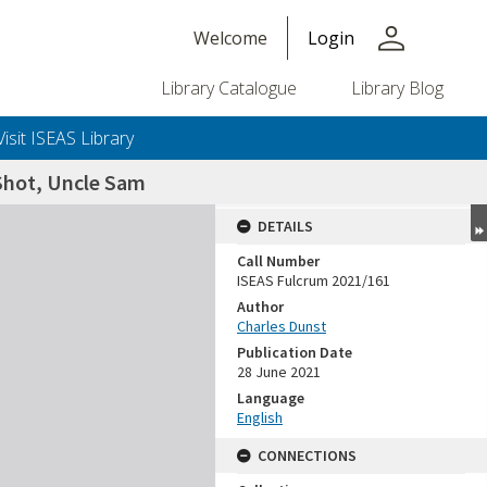
person
Welcome
Login
Library Catalogue
Library Blog
Visit ISEAS Library
 Shot, Uncle Sam
DETAILS
Call Number
ISEAS Fulcrum 2021/161
Author
Charles Dunst
Publication Date
28 June 2021
Language
English
CONNECTIONS