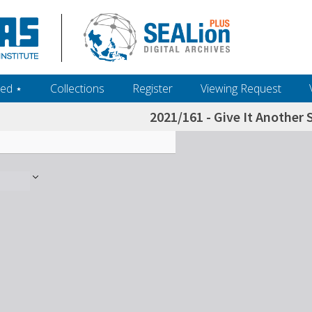
ed ‎⋆
Collections
Register
Viewing Request
2021/161 - Give It Another