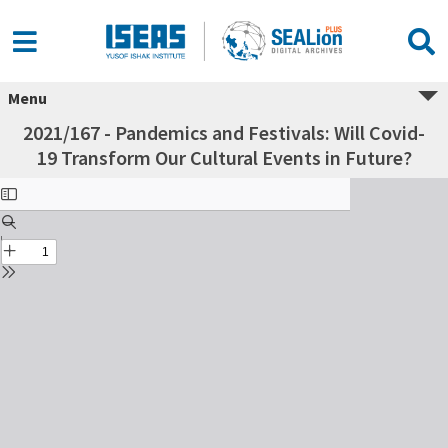
Menu
2021/167 - Pandemics and Festivals: Will Covid-
19 Transform Our Cultural Events in Future?