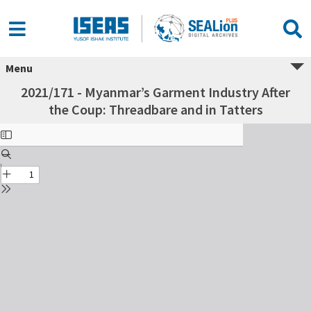
Menu
2021/171 - Myanmar’s Garment Industry After
the Coup: Threadbare and in Tatters