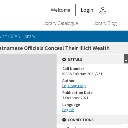
person
Welcome
Login
Library Catalogue
Library Blog
Visit ISEAS Library
amese Officials Conceal Their Illicit Wealth
DETAILS
Call Number
ISEAS Fulcrum 2021/251
Author
Le, Hong Hiep
Publication Date
7 October 2021
Language
English
CONNECTIONS