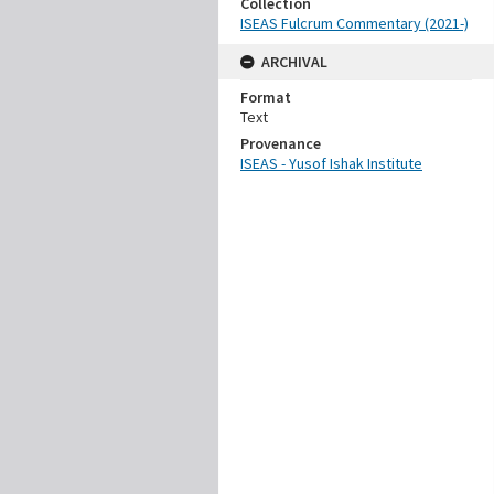
Collection
ISEAS Fulcrum Commentary (2021-)
ARCHIVAL
Format
Text
Provenance
ISEAS - Yusof Ishak Institute