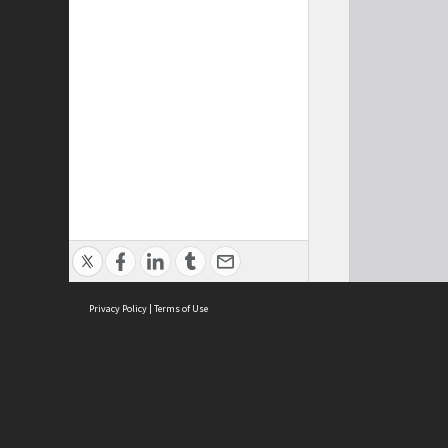
Privacy Policy
|
Terms of Use
Cont
ISEAS