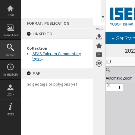
Skip
to
content
HOME
FORMAT: PUBLICATION
TOOLS
LINKED TO
BROWSE ALL
‎⋆ Get Start
Collection
202
ISEAS Fulcrum Commentary
SEARCH
(2021-)
Expand/collapse
MAP
MY HISTORY
no geotags or polygons yet
LOGIN
MORE