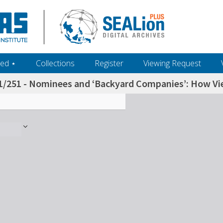
ed ‎⋆
Collections
Register
Viewing Request
1/251 - Nominees and ‘Backyard Companies’: How Vietn