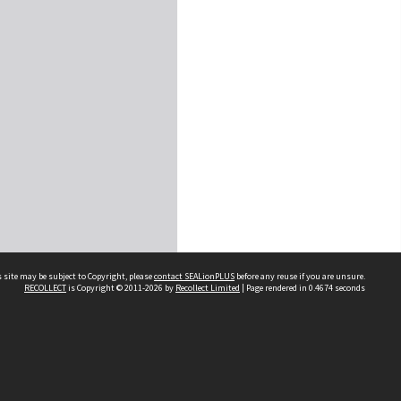
 site may be subject to Copyright, please
contact SEALionPLUS
before any reuse if you are unsure.
RECOLLECT
is Copyright © 2011-2026 by
Recollect Limited
| Page rendered in
0.4674
seconds
About Us
Disclaimers