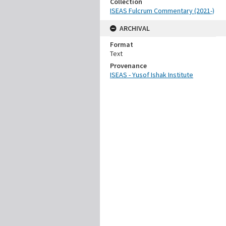
Collection
ISEAS Fulcrum Commentary (2021-)
ARCHIVAL
Format
Text
Provenance
ISEAS - Yusof Ishak Institute