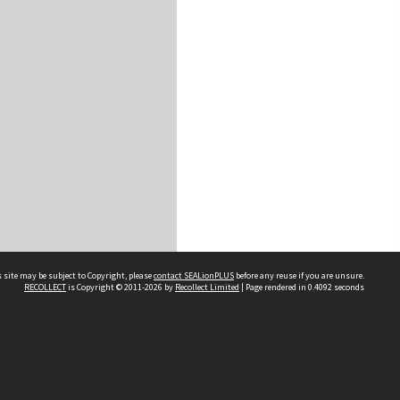
 site may be subject to Copyright, please
contact SEALionPLUS
before any reuse if you are unsure.
RECOLLECT
is Copyright © 2011-2026 by
Recollect Limited
| Page rendered in
0.4092
seconds
About Us
Disclaimers