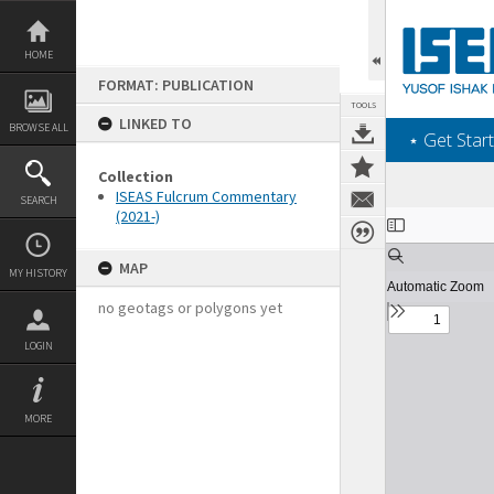
Skip
to
content
HOME
FORMAT: PUBLICATION
TOOLS
LINKED TO
BROWSE ALL
‎⋆ Get Start
Collection
ISEAS Fulcrum Commentary
SEARCH
(2021-)
Expand/collapse
MAP
MY HISTORY
no geotags or polygons yet
LOGIN
MORE