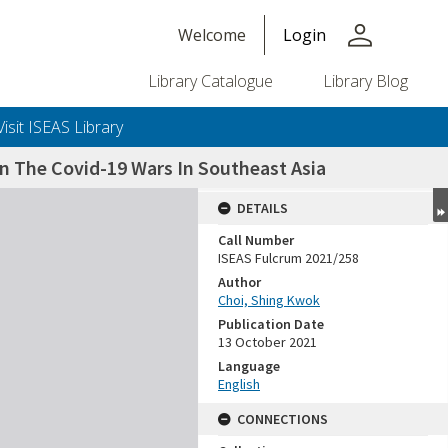
person
Welcome
Login
Library Catalogue
Library Blog
Visit ISEAS Library
n The Covid-19 Wars In Southeast Asia
DETAILS
Call Number
ISEAS Fulcrum 2021/258
Author
Choi, Shing Kwok
Publication Date
13 October 2021
Language
English
CONNECTIONS