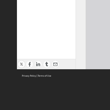
Privacy Policy
|
Terms of Use
Cont
ISEAS