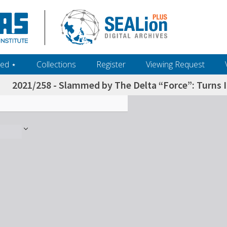
ed ‎⋆
Collections
Register
Viewing Request
2021/258 - Slammed by The Delta “Force”: Turns I