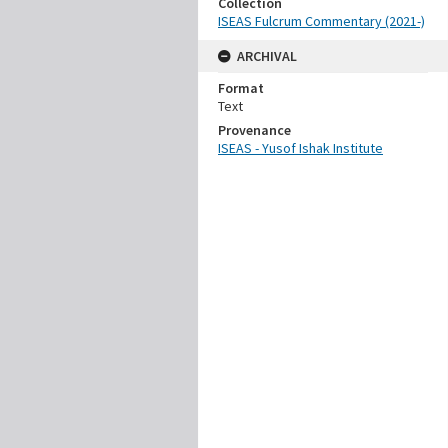
Collection
ISEAS Fulcrum Commentary (2021-)
ARCHIVAL
Format
Text
Provenance
ISEAS - Yusof Ishak Institute