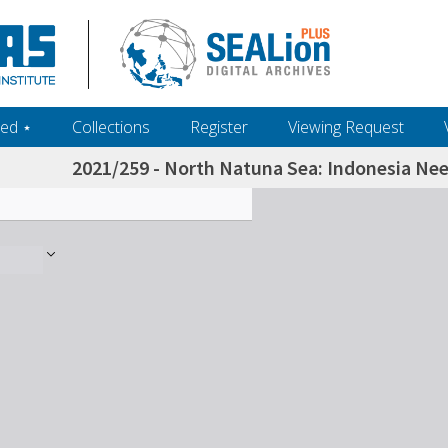
ed ‎⋆
Collections
Register
Viewing Request
2021/259 - North Natuna Sea: Indonesia Nee