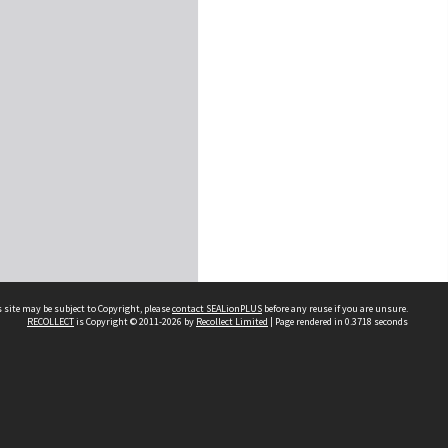
 site may be subject to Copyright, please
contact SEALionPLUS
before any reuse if you are unsure.
RECOLLECT
is Copyright © 2011-2026 by
Recollect Limited
| Page rendered in
0.3718
seconds
About Us
Disclaimers