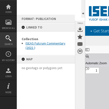
Skip
to
content
HOME
FORMAT: PUBLICATION
TOOLS
LINKED TO
BROWSE ALL
‎⋆ Get Start
Collection
ISEAS Fulcrum Commentary
SEARCH
(2021-)
Expand/collapse
MAP
MY HISTORY
no geotags or polygons yet
LOGIN
MORE