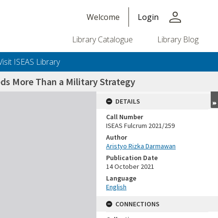
person
Welcome
Login
Library Catalogue
Library Blog
Visit ISEAS Library
ds More Than a Military Strategy
DETAILS
Call Number
ISEAS Fulcrum 2021/259
Author
Aristyo Rizka Darmawan
Publication Date
14 October 2021
Language
English
CONNECTIONS