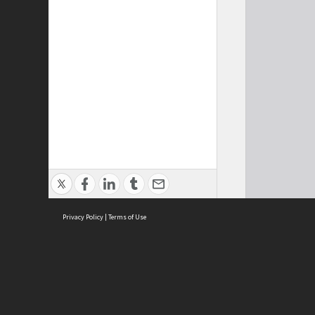
Privacy Policy
|
Terms of Use
Cont
ISEAS