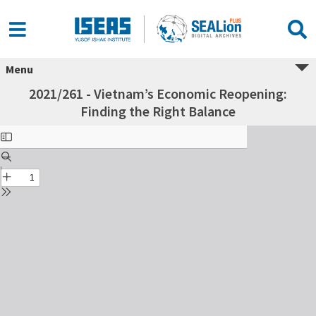
Menu
2021/261 - Vietnam’s Economic Reopening:
Finding the Right Balance