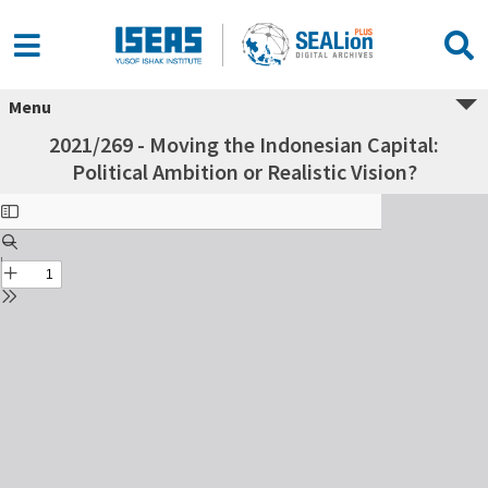
Menu
2021/269 - Moving the Indonesian Capital:
Political Ambition or Realistic Vision?