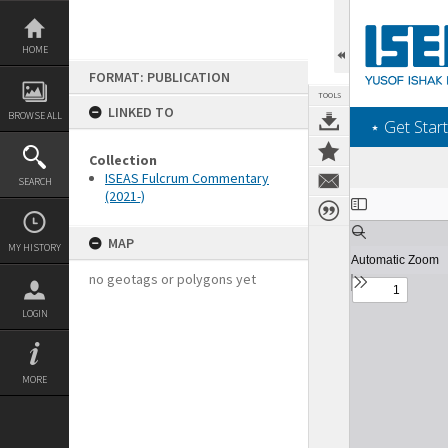
Skip
to
content
HOME
FORMAT: PUBLICATION
TOOLS
LINKED TO
BROWSE ALL
‎⋆ Get Start
Collection
ISEAS Fulcrum Commentary
SEARCH
(2021-)
Expand/collapse
MAP
MY HISTORY
no geotags or polygons yet
LOGIN
MORE