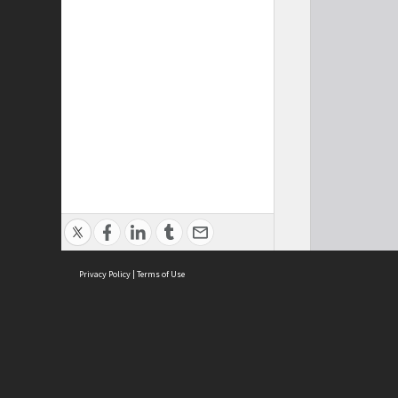
Privacy Policy
|
Terms of Use
Cont
ISEAS