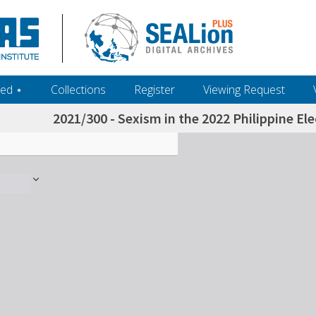
ed ‎⋆
Collections
Register
Viewing Request
2021/300 - Sexism in the 2022 Philippine E