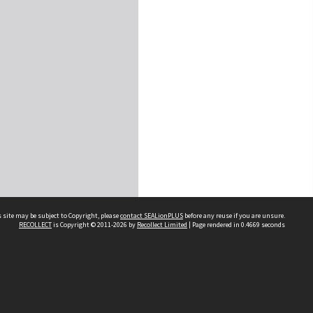
 site may be subject to Copyright, please
contact SEALionPLUS
before any reuse if you are unsure.
RECOLLECT
is Copyright © 2011-2026 by
Recollect Limited
| Page rendered in
0.4669
seconds
About Us
Disclaimers