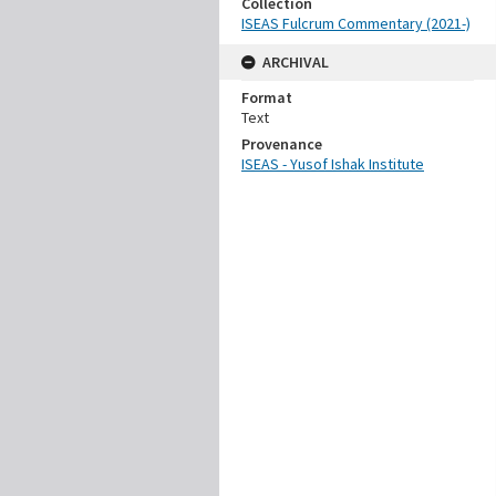
Collection
ISEAS Fulcrum Commentary (2021-)
ARCHIVAL
Format
Text
Provenance
ISEAS - Yusof Ishak Institute