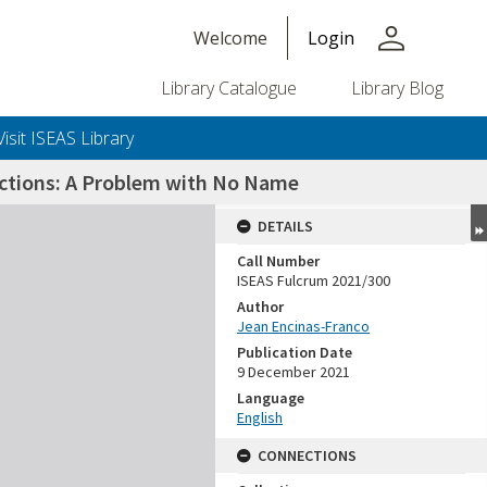
person
Welcome
Login
Library Catalogue
Library Blog
Visit ISEAS Library
lections: A Problem with No Name
DETAILS
Call Number
ISEAS Fulcrum 2021/300
Author
Jean Encinas-Franco
Publication Date
9 December 2021
Language
English
CONNECTIONS