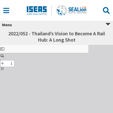
Menu
2022/052 - Thailand’s Vision to Become A Rail
Hub: A Long Shot