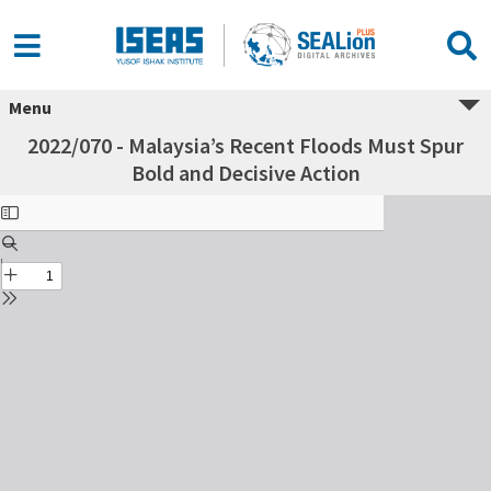
Menu
2022/070 - Malaysia’s Recent Floods Must Spur
Bold and Decisive Action