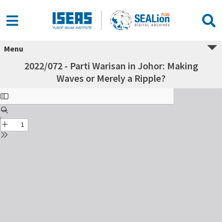
Menu
2022/072 - Parti Warisan in Johor: Making
Waves or Merely a Ripple?