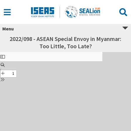
Menu
2022/098 - ASEAN Special Envoy in Myanmar:
Too Little, Too Late?