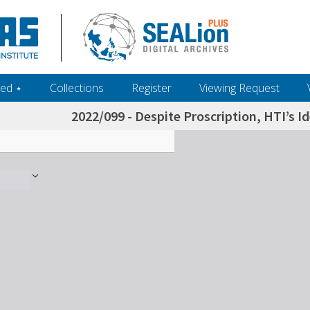
ed ‎⋆
Collections
Register
Viewing Request
2022/099 - Despite Proscription, HTI’s I