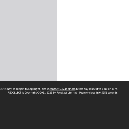
 site may be subject to Copyright, please
contact SEALionPLUS
before any reuse if you are unsure.
RECOLLECT
is Copyright © 2011-2026 by
Recollect Limited
| Page rendered in
0.5751
seconds
About Us
Disclaimers