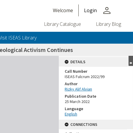
person
Welcome
Login
Library Catalogue
Library Blog
Visit ISEAS Library
deological Activism Continues
DETAILS
Call Number
ISEAS Fulcrum 2022/99
Author
Rizky Alif Alvian
Publication Date
25 March 2022
Language
English
CONNECTIONS