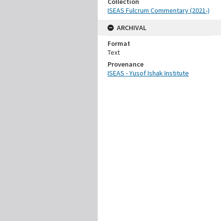
Collection
ISEAS Fulcrum Commentary (2021-)
ARCHIVAL
Format
Text
Provenance
ISEAS - Yusof Ishak Institute