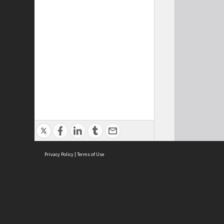
Privacy Policy
|
Terms of Use
Cont
ISEAS