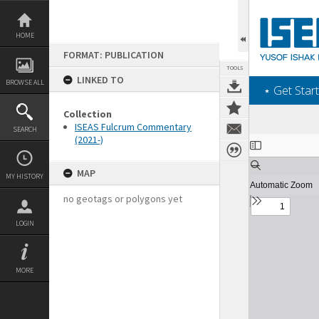
Skip
to
content
HOME
FORMAT: PUBLICATION
TOOLS
LINKED TO
BROWSE ALL
‎⋆ Get Start
Collection
ISEAS Fulcrum Commentary
SEARCH
(2021-)
Expand/collapse
MAP
MY HISTORY
no geotags or polygons yet
LOGIN
MORE