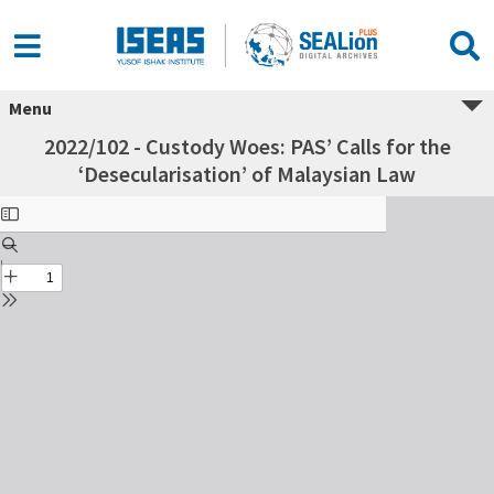
Menu
2022/102 - Custody Woes: PAS’ Calls for the
‘Desecularisation’ of Malaysian Law