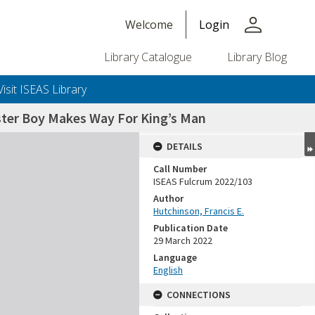
person
Welcome
Login
Library Catalogue
Library Blog
Visit ISEAS Library
oster Boy Makes Way For King’s Man
DETAILS
Call Number
ISEAS Fulcrum 2022/103
Author
Hutchinson, Francis E.
Publication Date
29 March 2022
Language
English
CONNECTIONS