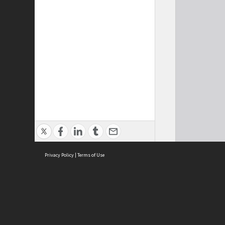
Privacy Policy
|
Terms of Use
Cont
ISEAS