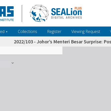
ed ‎⋆
Collections
Register
Viewing Request
2022/103 - Johor’s Menteri Besar Surprise: P