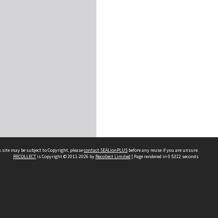
 site may be subject to Copyright, please
contact SEALionPLUS
before any reuse if you are unsure.
RECOLLECT
is Copyright © 2011-2026 by
Recollect Limited
| Page rendered in
0.5312
seconds
About Us
Disclaimers