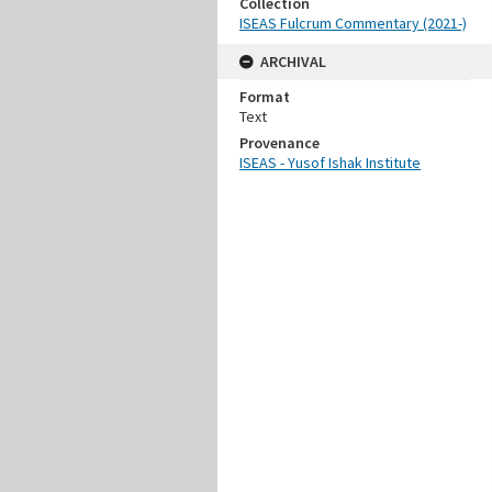
Collection
ISEAS Fulcrum Commentary (2021-)
ARCHIVAL
Format
Text
Provenance
ISEAS - Yusof Ishak Institute