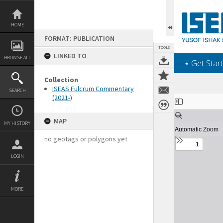
Skip
to
content
HOME
FORMAT: PUBLICATION
TOOLS
LINKED TO
BROWSE ALL
‎⋆ Get Start
Collection
ISEAS Fulcrum Commentary
SEARCH
(2021-)
Expand/collapse
MAP
MY HISTORY
no geotags or polygons yet
LOGIN
MORE