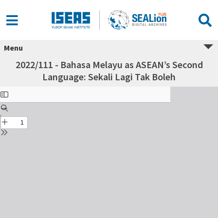
Menu
2022/111 - Bahasa Melayu as ASEAN’s Second
Language: Sekali Lagi Tak Boleh