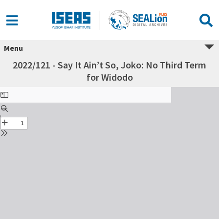
Menu
2022/121 - Say It Ain’t So, Joko: No Third Term
for Widodo