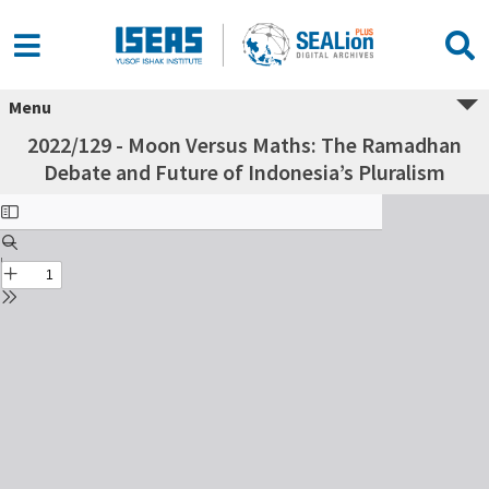
Menu
2022/129 - Moon Versus Maths: The Ramadhan
Debate and Future of Indonesia’s Pluralism