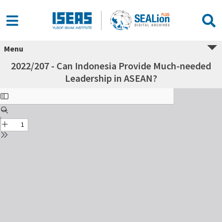
Menu
2022/207 - Can Indonesia Provide Much-needed
Leadership in ASEAN?