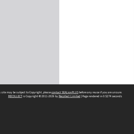
 site may be subject to Copyright, please
contact SEALionPLUS
before any reuse if you are unsure.
RECOLLECT
is Copyright © 2011-2026 by
Recollect Limited
| Page rendered in
0.5274
seconds
About Us
Disclaimers