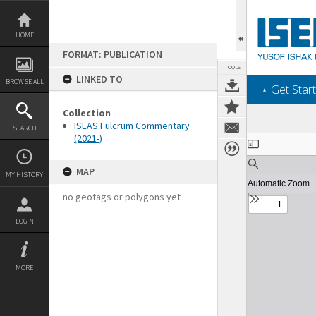
Skip
to
content
HOME
FORMAT: PUBLICATION
TOOLS
LINKED TO
BROWSE ALL
‎⋆ Get Start
Collection
ISEAS Fulcrum Commentary
SEARCH
(2021-)
Expand/collapse
MAP
MY HISTORY
no geotags or polygons yet
LOGIN
MORE