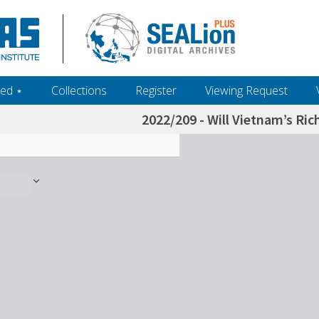
ed ‎⋆
Collections
Register
Viewing Request
2022/209 - Will Vietnam’s Ri