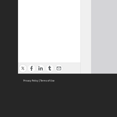
Privacy Policy
|
Terms of Use
Cont
ISEAS