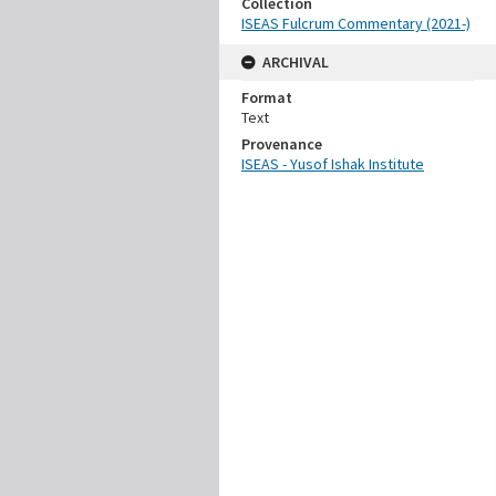
Collection
ISEAS Fulcrum Commentary (2021-)
ARCHIVAL
Format
Text
Provenance
ISEAS - Yusof Ishak Institute