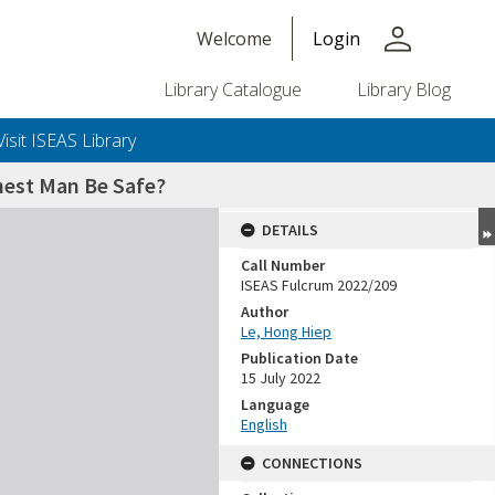
person
Welcome
Login
Library Catalogue
Library Blog
Visit ISEAS Library
chest Man Be Safe?
DETAILS
Call Number
ISEAS Fulcrum 2022/209
Author
Le, Hong Hiep
Publication Date
15 July 2022
Language
English
CONNECTIONS